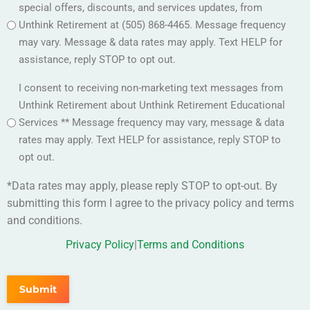
special offers, discounts, and services updates, from
Unthink Retirement at (505) 868-4465. Message frequency
may vary. Message & data rates may apply. Text HELP for
assistance, reply STOP to opt out.
Option
I consent to receiving non-marketing text messages from
2
Unthink Retirement about Unthink Retirement Educational
(Required)
Services ** Message frequency may vary, message & data
rates may apply. Text HELP for assistance, reply STOP to
opt out.
*Data rates may apply, please reply STOP to opt-out. By
submitting this form I agree to the privacy policy and terms
and conditions.
Privacy Policy
|
Terms and Conditions