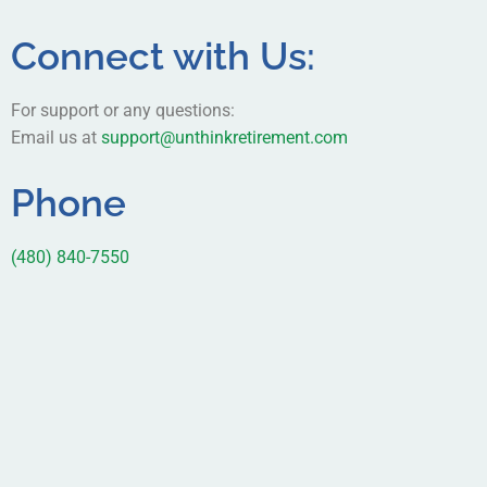
Connect with Us:
For support or any questions:
Email us at
support@unthinkretirement.com
Phone
(480) 840-7550