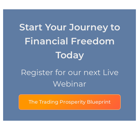
Start Your Journey to
Financial Freedom
Today
Register for our next Live
Webinar
The Trading Prosperity Blueprint