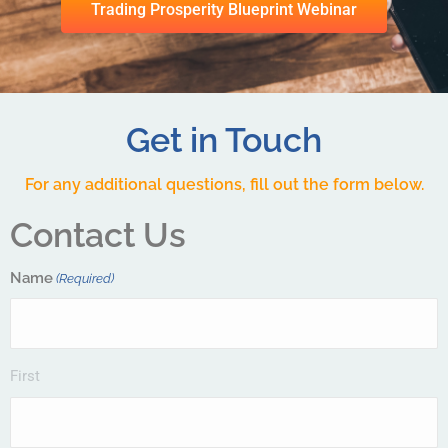
Trading Prosperity Blueprint Webinar
Get in Touch
For any additional questions, fill out the form below.
Contact Us
Name
(Required)
First