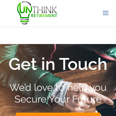
Get in Touch
We’d love to help you
Secure Your Future