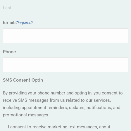
Last
Email
(Required)
Phone
SMS Consent Optin
By providing your phone number and opting in, you consent to
receive SMS messages from us related to our services,
including appointment reminders, updates, notifications, and
promotional messages.
I consent to receive marketing text messages, about