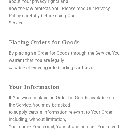
about Your privacy rights and
how the law protects You. Please read Our Privacy
Policy carefully before using Our
Service.
Placing Orders for Goods
By placing an Order for Goods through the Service, You
warrant that You are legally
capable of entering into binding contracts.
Your Information
If You wish to place an Order for Goods available on
the Service, You may be asked
to supply certain information relevant to Your Order
including, without limitation,
Your name, Your email, Your phone number, Your credit