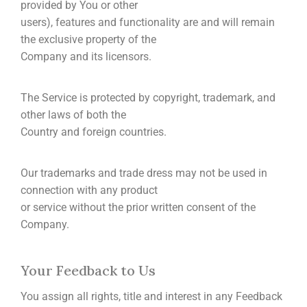
provided by You or other
users), features and functionality are and will remain
the exclusive property of the
Company and its licensors.
The Service is protected by copyright, trademark, and
other laws of both the
Country and foreign countries.
Our trademarks and trade dress may not be used in
connection with any product
or service without the prior written consent of the
Company.
Your Feedback to Us
You assign all rights, title and interest in any Feedback