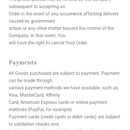
subsequent to accepting an
Order in the event of any occurrence affecting delivery
caused by government
action or any other matter beyond the control of the
Company. In that event, You
will have the right to cancel Your Order.
Payments
All Goods purchased are subject to payment. Payment
can be made through
various payment methods we have available, such as
Visa, MasterCard, Affinity
Card, American Express cards or online payment
methods (PayPal, for example).
Payment cards (credit cards or debit cards) are subject
to validation checks and