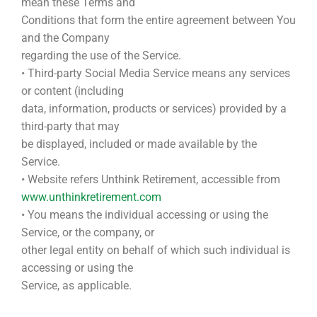
mean these Terms and
Conditions that form the entire agreement between You
and the Company
regarding the use of the Service.
• Third-party Social Media Service means any services
or content (including
data, information, products or services) provided by a
third-party that may
be displayed, included or made available by the
Service.
• Website refers Unthink Retirement, accessible from
www.unthinkretirement.com
• You means the individual accessing or using the
Service, or the company, or
other legal entity on behalf of which such individual is
accessing or using the
Service, as applicable.