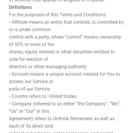
Definitions
For the purposes of this Terms and Conditions:
• Affiliate means an entity that controls, is controlled by
or is under common
control with a party, where “control” means ownership
of 50% or more of the
shares, equity interest or other securities entitled to
vote for election of
directors or other managing authority.
• Account means a unique account created for You to
access our Service or
parts of our Service.
• Country refers to: United States
• Company (referred to as either “the Company”, “We”,
“Us” or “Our” in this
Agreement) refers to Unthink Retirement as well as
each of its direct and