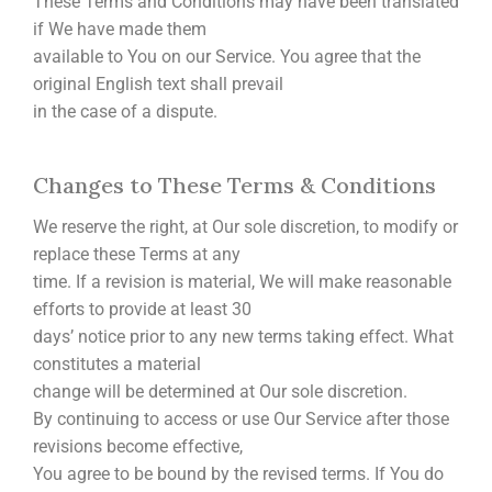
These Terms and Conditions may have been translated
if We have made them
available to You on our Service. You agree that the
original English text shall prevail
in the case of a dispute.
Changes to These Terms & Conditions
We reserve the right, at Our sole discretion, to modify or
replace these Terms at any
time. If a revision is material, We will make reasonable
efforts to provide at least 30
days’ notice prior to any new terms taking effect. What
constitutes a material
change will be determined at Our sole discretion.
By continuing to access or use Our Service after those
revisions become effective,
You agree to be bound by the revised terms. If You do