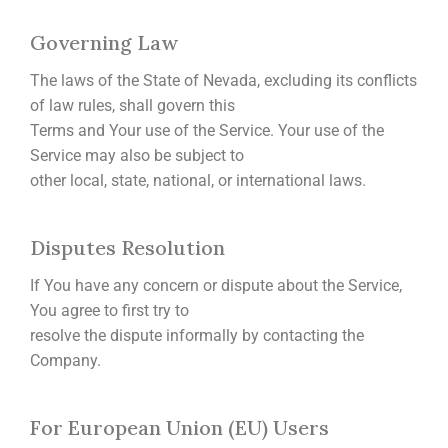
Governing Law
The laws of the State of Nevada, excluding its conflicts
of law rules, shall govern this
Terms and Your use of the Service. Your use of the
Service may also be subject to
other local, state, national, or international laws.
Disputes Resolution
If You have any concern or dispute about the Service,
You agree to first try to
resolve the dispute informally by contacting the
Company.
For European Union (EU) Users