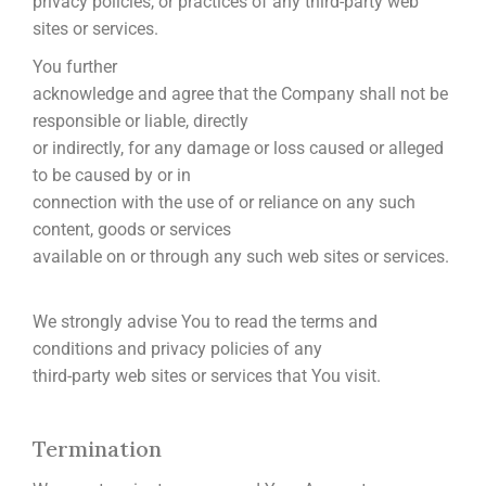
privacy policies, or practices of any third-party web
sites or services.
You further
acknowledge and agree that the Company shall not be
responsible or liable, directly
or indirectly, for any damage or loss caused or alleged
to be caused by or in
connection with the use of or reliance on any such
content, goods or services
available on or through any such web sites or services.
We strongly advise You to read the terms and
conditions and privacy policies of any
third-party web sites or services that You visit.
Termination