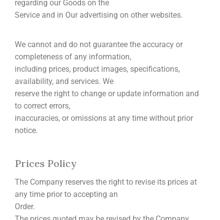
regarding our Goods on the
Service and in Our advertising on other websites.
We cannot and do not guarantee the accuracy or
completeness of any information,
including prices, product images, specifications,
availability, and services. We
reserve the right to change or update information and
to correct errors,
inaccuracies, or omissions at any time without prior
notice.
Prices Policy
The Company reserves the right to revise its prices at
any time prior to accepting an
Order.
The prices quoted may be revised by the Company