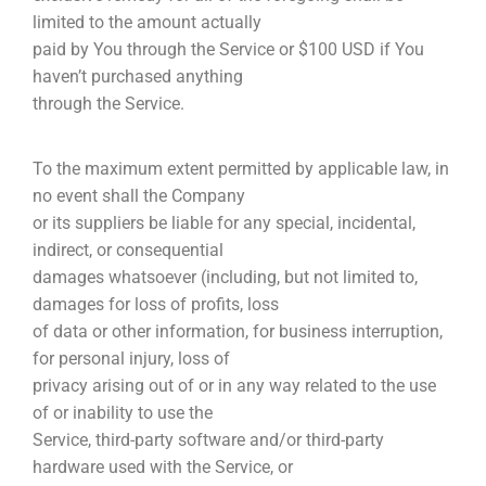
limited to the amount actually
paid by You through the Service or $100 USD if You
haven’t purchased anything
through the Service.
To the maximum extent permitted by applicable law, in
no event shall the Company
or its suppliers be liable for any special, incidental,
indirect, or consequential
damages whatsoever (including, but not limited to,
damages for loss of profits, loss
of data or other information, for business interruption,
for personal injury, loss of
privacy arising out of or in any way related to the use
of or inability to use the
Service, third-party software and/or third-party
hardware used with the Service, or