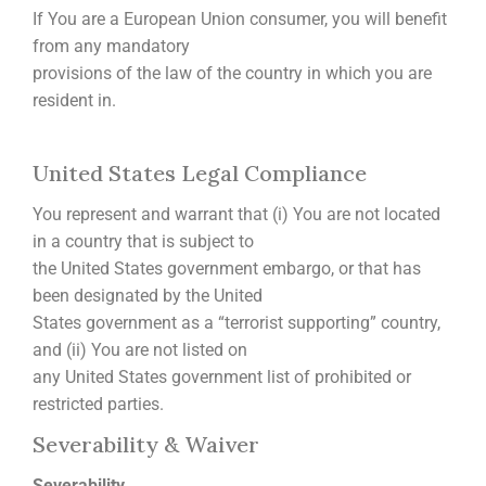
If You are a European Union consumer, you will benefit
from any mandatory
provisions of the law of the country in which you are
resident in.
United States Legal Compliance
You represent and warrant that (i) You are not located
in a country that is subject to
the United States government embargo, or that has
been designated by the United
States government as a “terrorist supporting” country,
and (ii) You are not listed on
any United States government list of prohibited or
restricted parties.
Severability & Waiver
Severability