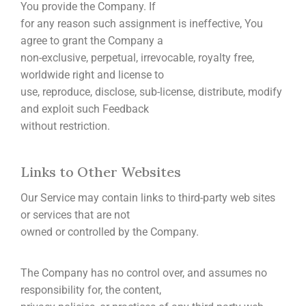
You provide the Company. If
for any reason such assignment is ineffective, You
agree to grant the Company a
non-exclusive, perpetual, irrevocable, royalty free,
worldwide right and license to
use, reproduce, disclose, sub-license, distribute, modify
and exploit such Feedback
without restriction.
Links to Other Websites
Our Service may contain links to third-party web sites
or services that are not
owned or controlled by the Company.
The Company has no control over, and assumes no
responsibility for, the content,