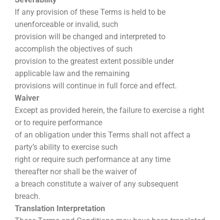
If any provision of these Terms is held to be
unenforceable or invalid, such
provision will be changed and interpreted to
accomplish the objectives of such
provision to the greatest extent possible under
applicable law and the remaining
provisions will continue in full force and effect.
Waiver
Except as provided herein, the failure to exercise a right
or to require performance
of an obligation under this Terms shall not affect a
party’s ability to exercise such
right or require such performance at any time
thereafter nor shall be the waiver of
a breach constitute a waiver of any subsequent
breach.
Translation Interpretation