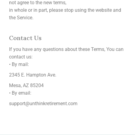
not agree to the new terms,
in whole or in part, please stop using the website and
the Service.
Contact Us
If you have any questions about these Terms, You can
contact us:
• By mail:
2345 E. Hampton Ave.
Mesa, AZ 85204
• By email:
support@unthinkretirement.com