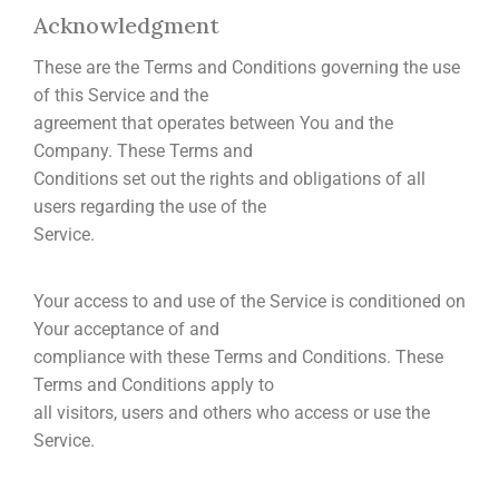
Acknowledgment
These are the Terms and Conditions governing the use
of this Service and the
agreement that operates between You and the
Company. These Terms and
Conditions set out the rights and obligations of all
users regarding the use of the
Service.
Your access to and use of the Service is conditioned on
Your acceptance of and
compliance with these Terms and Conditions. These
Terms and Conditions apply to
all visitors, users and others who access or use the
Service.