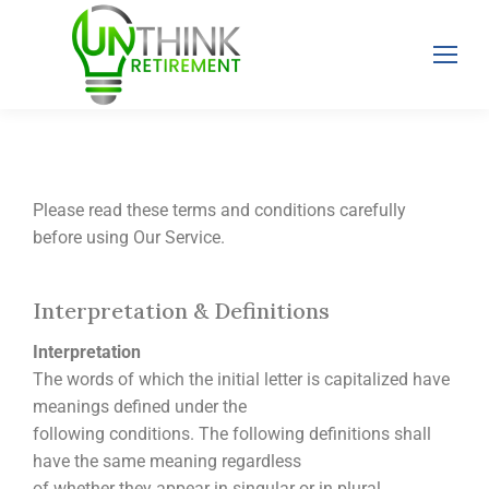
Please read these terms and conditions carefully
before using Our Service.
Interpretation & Definitions
Interpretation
The words of which the initial letter is capitalized have
meanings defined under the
following conditions. The following definitions shall
have the same meaning regardless
of whether they appear in singular or in plural.