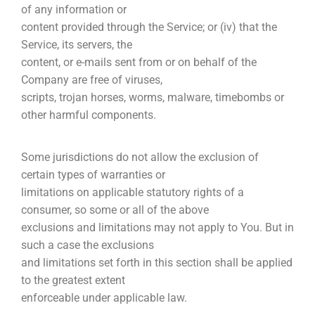
of any information or
content provided through the Service; or (iv) that the
Service, its servers, the
content, or e-mails sent from or on behalf of the
Company are free of viruses,
scripts, trojan horses, worms, malware, timebombs or
other harmful components.
Some jurisdictions do not allow the exclusion of
certain types of warranties or
limitations on applicable statutory rights of a
consumer, so some or all of the above
exclusions and limitations may not apply to You. But in
such a case the exclusions
and limitations set forth in this section shall be applied
to the greatest extent
enforceable under applicable law.