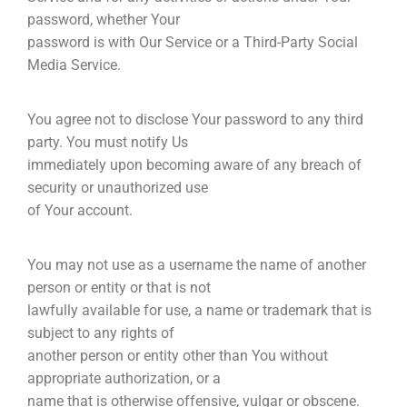
password, whether Your
password is with Our Service or a Third-Party Social
Media Service.
You agree not to disclose Your password to any third
party. You must notify Us
immediately upon becoming aware of any breach of
security or unauthorized use
of Your account.
You may not use as a username the name of another
person or entity or that is not
lawfully available for use, a name or trademark that is
subject to any rights of
another person or entity other than You without
appropriate authorization, or a
name that is otherwise offensive, vulgar or obscene.