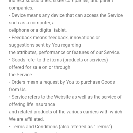
indirect subsidiaries, sister companies, and parent
companies.
• Device means any device that can access the Service
such as a computer, a
cellphone or a digital tablet.
• Feedback means feedback, innovations or
suggestions sent by You regarding
the attributes, performance or features of our Service.
• Goods refer to the items (products or services)
offered for sale on or through
the Service.
• Orders mean a request by You to purchase Goods
from Us.
• Service refers to the Website as well as the service of
offering life insurance
and related products of the various carriers with which
We are affiliated.
• Terms and Conditions (also referred as “Terms”)