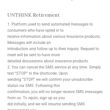
UNTHINK Retirement
1. Platform used to send automated messages to
consumers who have opted in to
receive information about various Insurance products.
Messages will include an
introduction and follow up to their inquiry. Request to
meet will be sent to have more
detailed discussions about insurance products.
2. You can cancel the SMS service at any time. Simply
text “STOP” to the shortcode. Upon
sending “STOP,” we will confirm your unsubscribe
status via SMS. Following this
confirmation, you will no longer receive SMS messages
from us. To rejoin, sign up as you
did initially, and we will resume sending SMS