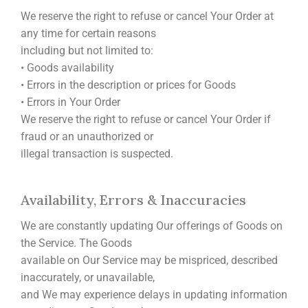
We reserve the right to refuse or cancel Your Order at
any time for certain reasons
including but not limited to:
• Goods availability
• Errors in the description or prices for Goods
• Errors in Your Order
We reserve the right to refuse or cancel Your Order if
fraud or an unauthorized or
illegal transaction is suspected.
Availability, Errors & Inaccuracies
We are constantly updating Our offerings of Goods on
the Service. The Goods
available on Our Service may be mispriced, described
inaccurately, or unavailable,
and We may experience delays in updating information