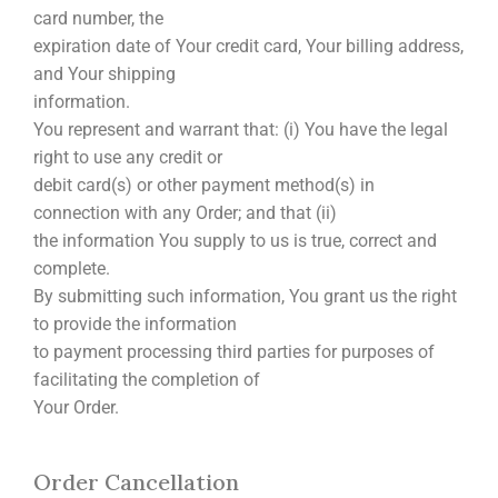
card number, the
expiration date of Your credit card, Your billing address,
and Your shipping
information.
You represent and warrant that: (i) You have the legal
right to use any credit or
debit card(s) or other payment method(s) in
connection with any Order; and that (ii)
the information You supply to us is true, correct and
complete.
By submitting such information, You grant us the right
to provide the information
to payment processing third parties for purposes of
facilitating the completion of
Your Order.
Order Cancellation