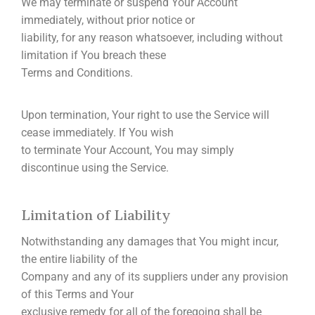
We may terminate or suspend Your Account
immediately, without prior notice or
liability, for any reason whatsoever, including without
limitation if You breach these
Terms and Conditions.
Upon termination, Your right to use the Service will
cease immediately. If You wish
to terminate Your Account, You may simply
discontinue using the Service.
Limitation of Liability
Notwithstanding any damages that You might incur,
the entire liability of the
Company and any of its suppliers under any provision
of this Terms and Your
exclusive remedy for all of the foregoing shall be