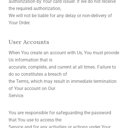
authorization by Your card issuer. If we do not receive
the required authorization,
We will not be liable for any delay or non-delivery of
Your Order.
User Accounts
When You create an account with Us, You must provide
Us information that is
accurate, complete, and current at all times. Failure to
do so constitutes a breach of
the Terms, which may result in immediate termination
of Your account on Our
Service.
You are responsible for safeguarding the password
that You use to access the
Service and for any activities or actions under Your