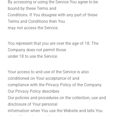
By accessing or using the Service You agree to be
bound by these Terms and
Conditions. If You disagree with any part of these
Terms and Conditions then You
may not access the Service.
You represent that you are over the age of 18. The
Company does not permit those
under 18 to use the Service.
Your access to and use of the Service is also
conditioned on Your acceptance of and
compliance with the Privacy Policy of the Company.
Our Privacy Policy describes
Our policies and procedures on the collection, use and
disclosure of Your personal
information when You use the Website and tells You