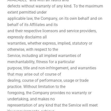
defects without warranty of any kind. To the maximum
extent permitted under
applicable law, the Company, on its own behalf and on
behalf of its Affiliates and its
and their respective licensors and service providers,
expressly disclaims all
warranties, whether express, implied, statutory or
otherwise, with respect to the
Service, including all implied warranties of
merchantability, fitness for a particular
purpose, title and non-infringement, and warranties
that may arise out of course of
dealing, course of performance, usage or trade
practice. Without limitation to the
foregoing, the Company provides no warranty or
undertaking, and makes no
representation of any kind that the Service will meet