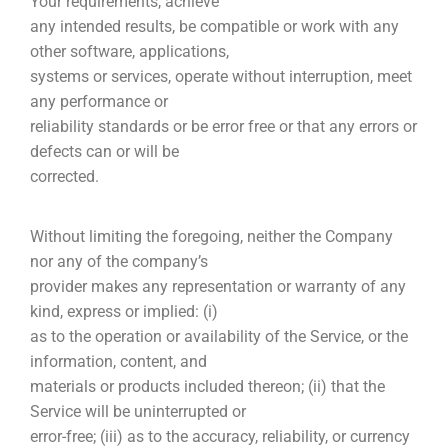
Your requirements, achieve
any intended results, be compatible or work with any
other software, applications,
systems or services, operate without interruption, meet
any performance or
reliability standards or be error free or that any errors or
defects can or will be
corrected.
Without limiting the foregoing, neither the Company
nor any of the company’s
provider makes any representation or warranty of any
kind, express or implied: (i)
as to the operation or availability of the Service, or the
information, content, and
materials or products included thereon; (ii) that the
Service will be uninterrupted or
error-free; (iii) as to the accuracy, reliability, or currency