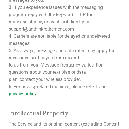
messages to you.
3. If you experience issues with the messaging
program, reply with the keyword HELP for
more assistance, or reach out directly to
support@unthinkretirement.com
4. Carriers are not liable for delayed or undelivered
messages.
5. As always, message and data rates may apply for
messages sent to you from us and
to us from you. Message frequency varies. For
questions about your text plan or data
plan, contact your wireless provider.
6. For privacy-related inquiries, please refer to our
privacy policy
Intellectual Property
The Service and its original content (excluding Content