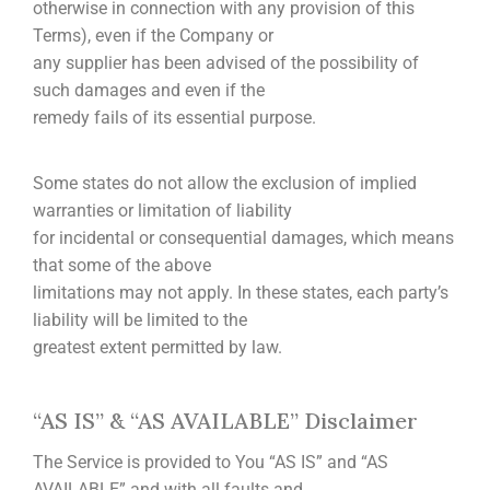
otherwise in connection with any provision of this
Terms), even if the Company or
any supplier has been advised of the possibility of
such damages and even if the
remedy fails of its essential purpose.
Some states do not allow the exclusion of implied
warranties or limitation of liability
for incidental or consequential damages, which means
that some of the above
limitations may not apply. In these states, each party’s
liability will be limited to the
greatest extent permitted by law.
“AS IS” & “AS AVAILABLE” Disclaimer
The Service is provided to You “AS IS” and “AS
AVAILABLE” and with all faults and