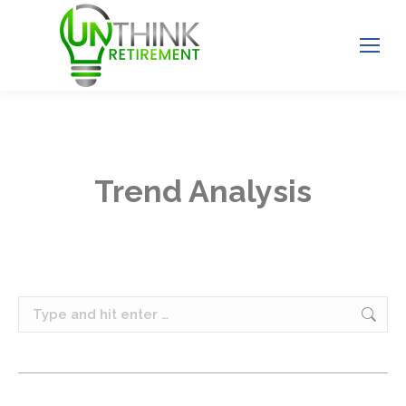
Trend Analysis