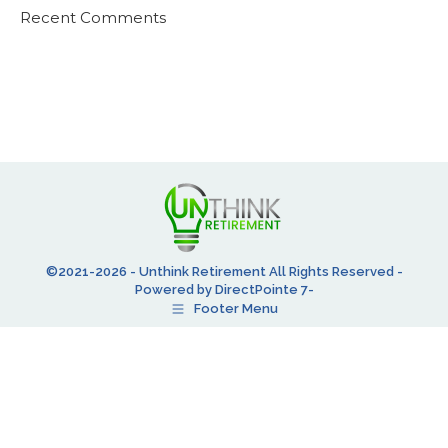
Recent Comments
©2021-2026 - Unthink Retirement All Rights Reserved -
Powered by DirectPointe 7-
Footer Menu